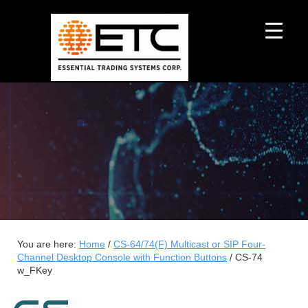
You are here:
Home
/
CS-64/74(F) Multicast or SIP Four-
Channel Desktop Console with Function Buttons
/
CS-74
w_FKey