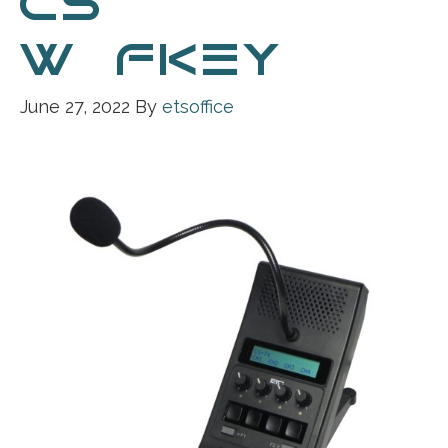
CS-74
W_FKEY
June 27, 2022
By
etsoffice