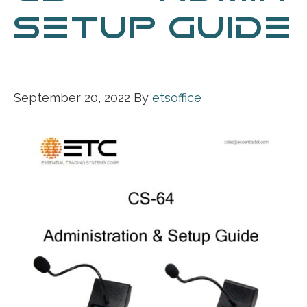
SETUP GUIDE
041221
September 20, 2022
By
etsoffice