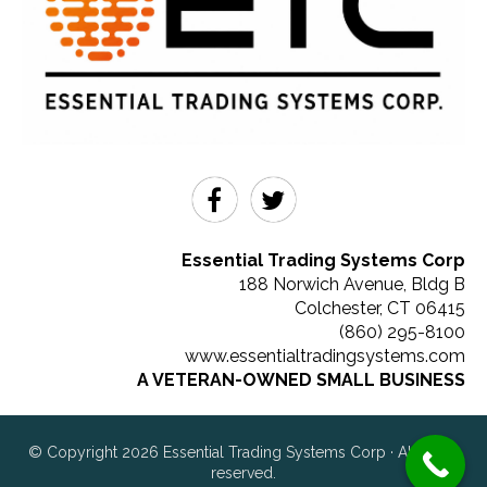
Essential Trading Systems Corp
188 Norwich Avenue, Bldg B
Colchester
,
CT
06415
(860) 295-8100
www.essentialtradingsystems.com
A VETERAN-OWNED SMALL BUSINESS
© Copyright 2026 Essential Trading Systems Corp · All rights
reserved.