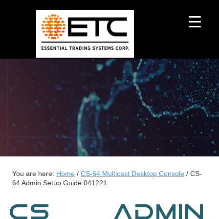
You are here:
Home
/
CS-64 Multicast Desktop Console
/
CS-
64 Admin Setup Guide 041221
CS-64 ADMIN