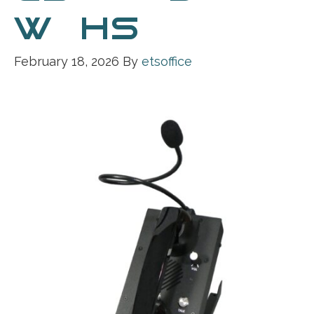
W_HS
February 18, 2026
By
etsoffice