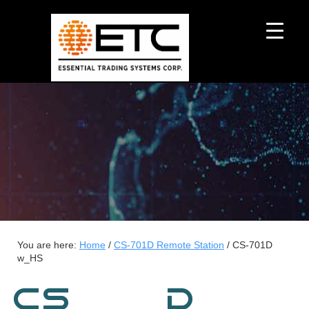
You are here:
Home
/
CS-701D Remote Station
/
CS-701D
w_HS
CS-701D