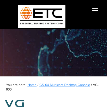
You are here:
Home
/
CS-64 Multicast Desktop Console
/
VG-
600
VG-600