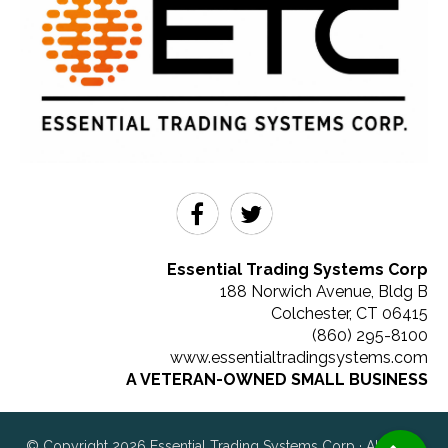
Essential Trading Systems Corp
188 Norwich Avenue, Bldg B
Colchester
,
CT
06415
(860) 295-8100
www.essentialtradingsystems.com
A VETERAN-OWNED SMALL BUSINESS
© Copyright 2026 Essential Trading Systems Corp · All rights