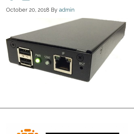
October 20, 2018
By
admin