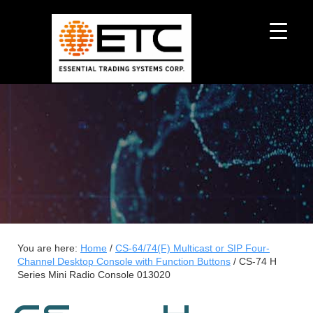
You are here:
Home
/
CS-64/74(F) Multicast or SIP Four-
Channel Desktop Console with Function Buttons
/
CS-74 H
Series Mini Radio Console 013020