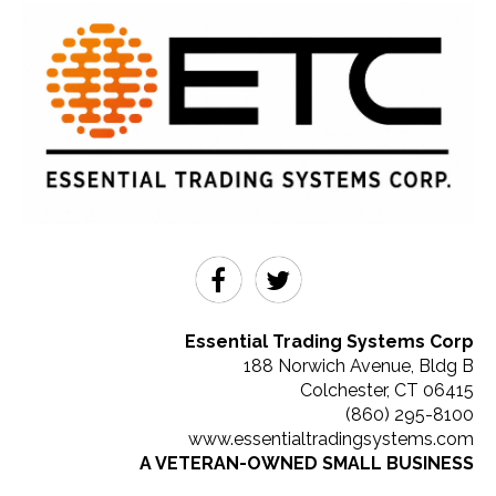
Essential Trading Systems Corp
188 Norwich Avenue, Bldg B
Colchester
,
CT
06415
(860) 295-8100
www.essentialtradingsystems.com
A VETERAN-OWNED SMALL BUSINESS