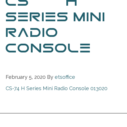
CS-74 H
SERIES MINI
RADIO
CONSOLE
013020
February 5, 2020
By
etsoffice
CS-74 H Series Mini Radio Console 013020