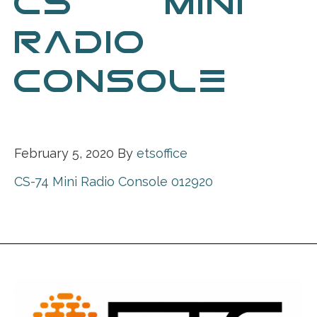
CS-74 MINI
RADIO
CONSOLE
012920
February 5, 2020
By
etsoffice
CS-74 Mini Radio Console 012920