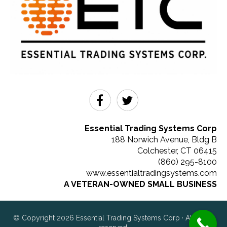
Essential Trading Systems Corp
188 Norwich Avenue, Bldg B
Colchester
,
CT
06415
(860) 295-8100
www.essentialtradingsystems.com
A VETERAN-OWNED SMALL BUSINESS
© Copyright 2026 Essential Trading Systems Corp · All rights