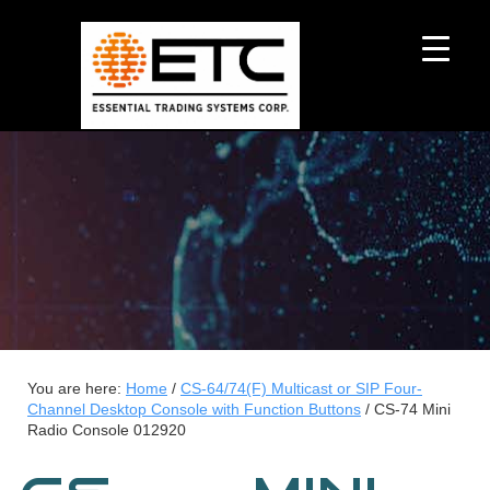
You are here:
Home
/
CS-64/74(F) Multicast or SIP Four-
Channel Desktop Console with Function Buttons
/
CS-74 Mini
Radio Console 012920