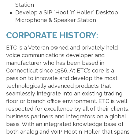
Station
Develop a SIP “Hoot ‘n’ Holler” Desktop
Microphone & Speaker Station
CORPORATE HISTORY:
ETC is a Veteran owned and privately held
voice communications developer and
manufacturer who has been based in
Connecticut since 1986. At ETC’s core is a
passion to innovate and develop the most
technologically advanced products that
seamlessly integrate into an existing trading
floor or branch office environment. ETC is well
respected for excellence by all of their clients,
business partners and integrators on a global
basis. With an integrated knowledge base of
both analog and VoIP Hoot n’ Holler that spans