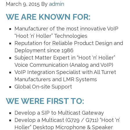
March 9, 2015
By
admin
WE ARE KNOWN FOR:
Manufacturer of the most innovative VoIP
“Hoot ‘n’ Holler” Technologies
Reputation for Reliable Product Design and
Deployment since 1986
Subject Matter Expert in “Hoot ‘n’ Holler”
Voice Communication (Analog and VoIP)
VoIP Integration Specialist with All Turret
Manufacturers and LMR Systems
Global On-site Support
WE WERE FIRST TO:
Develop a SIP to Multicast Gateway
Develop a Multicast (G729 / G711) “Hoot ‘n’
Holler” Desktop Microphone & Speaker