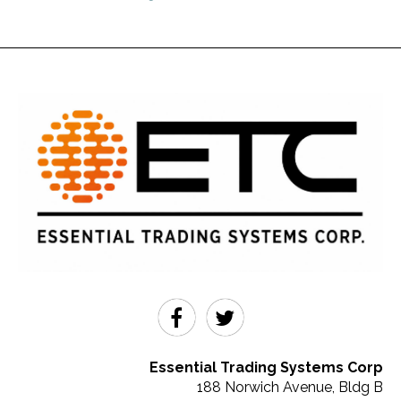
Essential Trading Systems Corp
188 Norwich Avenue, Bldg B