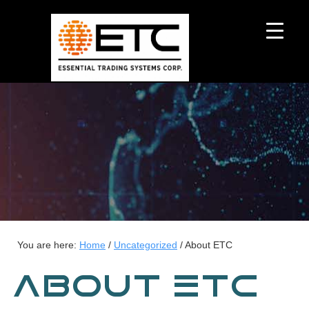
You are here:
Home
/
Uncategorized
/
About ETC
ABOUT ETC