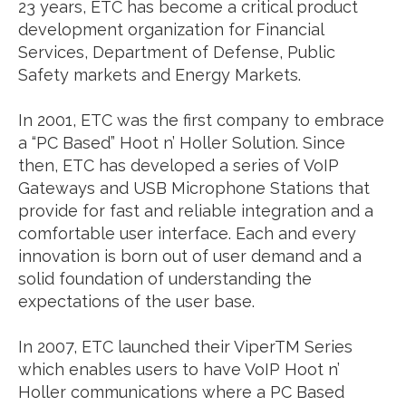
23 years, ETC has become a critical product
development organization for Financial
Services, Department of Defense, Public
Safety markets and Energy Markets.
In 2001, ETC was the first company to embrace
a “PC Based” Hoot n’ Holler Solution. Since
then, ETC has developed a series of VoIP
Gateways and USB Microphone Stations that
provide for fast and reliable integration and a
comfortable user interface. Each and every
innovation is born out of user demand and a
solid foundation of understanding the
expectations of the user base.
In 2007, ETC launched their ViperTM Series
which enables users to have VoIP Hoot n’
Holler communications where a PC Based