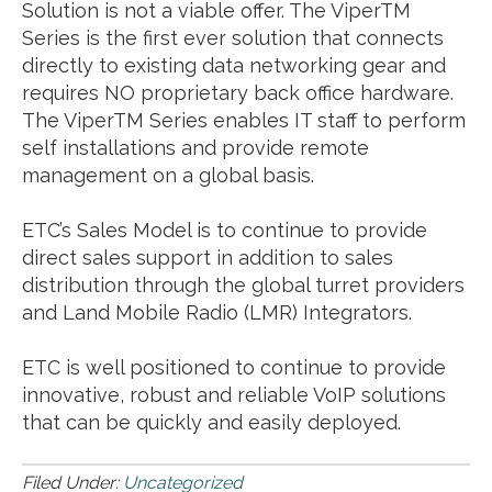
Solution is not a viable offer. The ViperTM
Series is the first ever solution that connects
directly to existing data networking gear and
requires NO proprietary back office hardware.
The ViperTM Series enables IT staff to perform
self installations and provide remote
management on a global basis.
ETC’s Sales Model is to continue to provide
direct sales support in addition to sales
distribution through the global turret providers
and Land Mobile Radio (LMR) Integrators.
ETC is well positioned to continue to provide
innovative, robust and reliable VoIP solutions
that can be quickly and easily deployed.
Filed Under:
Uncategorized