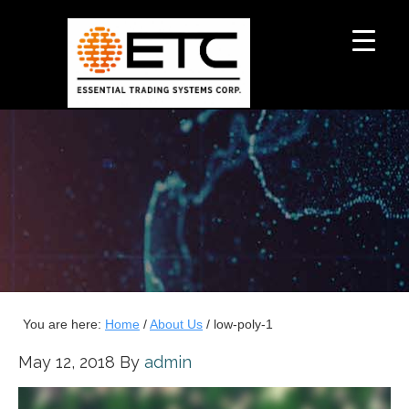
You are here:
Home
/
About Us
/
low-poly-1
May 12, 2018
By
admin