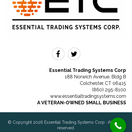
Essential Trading Systems Corp
188 Norwich Avenue, Bldg B
Colchester
,
CT
06415
(860) 295-8100
www.essentialtradingsystems.com
A VETERAN-OWNED SMALL BUSINESS
© Copyright 2026 Essential Trading Systems Corp · All rights
reserved.