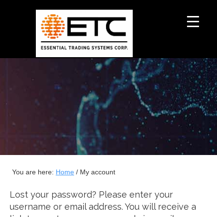
You are here:
Home
/
My account
Lost your password? Please enter your
username or email address. You will receive a