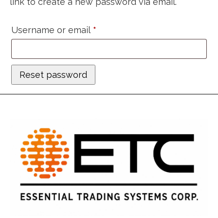
link to create a new password via email.
Required
Username or email
*
Reset password
Alternative: