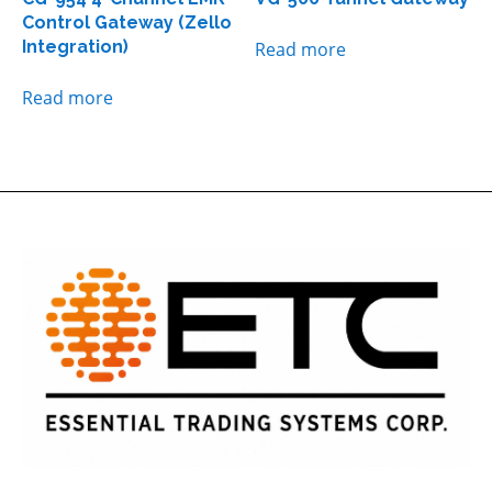
Control Gateway (Zello
Integration)
Read more
Read more