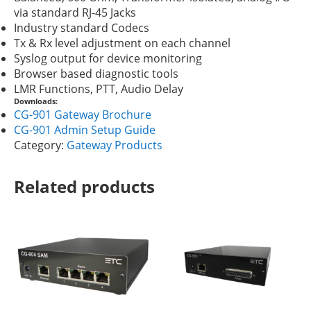
via standard RJ-45 Jacks
Industry standard Codecs
Tx & Rx level adjustment on each channel
Syslog output for device monitoring
Browser based diagnostic tools
LMR Functions, PTT, Audio Delay
Downloads:
CG-901 Gateway Brochure
CG-901 Admin Setup Guide
Category:
Gateway Products
Related products