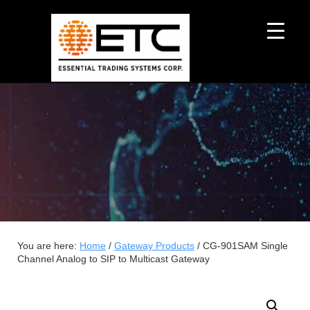
You are here:
Home
/
Gateway Products
/
CG-901SAM Single
Channel Analog to SIP to Multicast Gateway