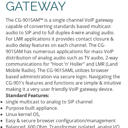
GATEWAY
The CG-901SAM™ is a single channel VoIP gateway
capable of converting standards based multicast
audio to SIP and to full duplex 4-wire analog audio.
For LMR applications it provides contact closure &
audio delay features on each channel. The CG-
901SAM has numerous applications for mass VoIP
distribution of analog audio such as TV audio, 2-way
communications for “Hoot ‘n’ Holler” and LMR (Land
Mobile Radio). The CG-901SAML utilizes browser
based administration via secure login. Navigating the
CG-901’s features and functions are simple & intuitive
making it a very user friendly VoIP gateway device.
Standard Features:
single multicast to analog to SIP channel
Purpose built appliance.
Linux kernel OS,
Easy & secure browser configuration/management
Balanced, 600 Ohm, Transformer isolated, analog I/O