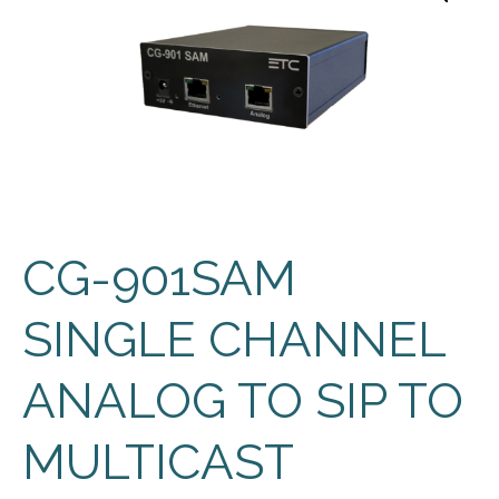
CG-901SAM
SINGLE CHANNEL
ANALOG TO SIP TO
MULTICAST