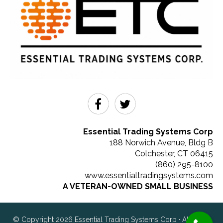
Essential Trading Systems Corp
188 Norwich Avenue, Bldg B
Colchester
,
CT
06415
(860) 295-8100
www.essentialtradingsystems.com
A VETERAN-OWNED SMALL BUSINESS
© Copyright 2026 Essential Trading Systems Corp · All rights