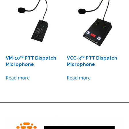
VM-10™ PTT Dispatch
VCC-3™ PTT Dispatch
Microphone
Microphone
Read more
Read more