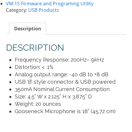
VM-1S Firmware and Programing Utility
Category:
USB Products
Description
DESCRIPTION
Frequency Response: 200Hz– 9kHz
Distortion: < .1%
Analog output range: -40 dB to +8 dB
USB ‘B’ style connector & USB powered
350mA Nominal Current Consumption
Size: 4.5” W x 2.125” H x 3.875” D
Weight: 20 ounces
Gooseneck Microphone is 18” (45.72 cm)