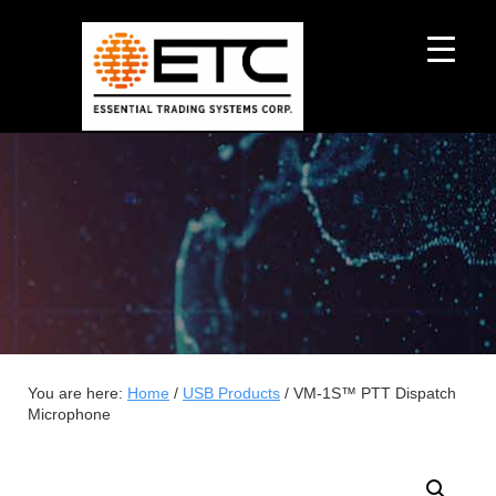
You are here:
Home
/
USB Products
/
VM-1S™ PTT Dispatch
Microphone