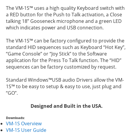
The VM-1S™ uses a high quality Keyboard switch with
a RED button for the Push to Talk activation, a Close
talking 18” Gooseneck microphone and a green LED
which indicates power and USB connection.
The VM-1S™ can be factory configured to provide the
standard HID sequences such as Keyboard “Hot Key”,
“Game Console” or “Joy Stick” to the Software
application for the Press To Talk function. The “HID”
sequences can be factory customized by request.
Standard Windows™USB audio Drivers allow the VM-
1S™ to be easy to setup & easy to use, just plug and
“GO”.
Designed and Built in the USA.
Downloads:
VM-1S Overview
VM-1S User Guide