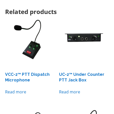
Related products
VCC-2™ PTT Dispatch
UC-2™ Under Counter
Microphone
PTT Jack Box
Read more
Read more