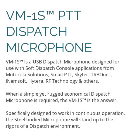
VM-1S™ PTT
DISPATCH
MICROPHONE
VM-1S™ is a USB Dispatch Microphone designed for
use with Soft Dispatch Console applications from
Motorola Solutions, SmartPTT, Skytec, TRBOnet ,
iNemsoft, Hytera, RF Technology & others.
When a simple yet rugged economical Dispatch
Microphone is required, the VM-1S™ is the answer.
Specifically designed to work in continuous operation,
the Steel bodied Microphone will stand up to the
rigors of a Dispatch environment.