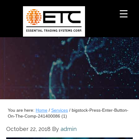
You are here:
Home
/
Services
/
bigstock-Press-Enter-Button-
On-The-Comp-241400086 (1)
October 22, 2018
By
admin