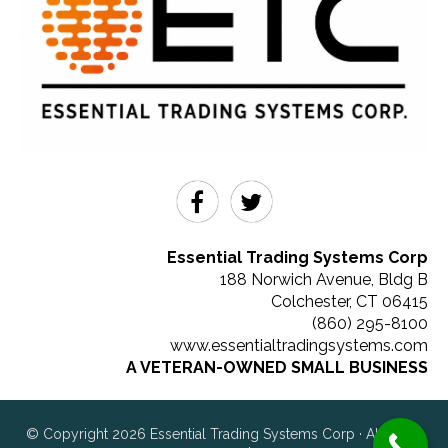
Essential Trading Systems Corp
188 Norwich Avenue, Bldg B
Colchester
,
CT
06415
(860) 295-8100
www.essentialtradingsystems.com
A VETERAN-OWNED SMALL BUSINESS
© Copyright 2026 Essential Trading Systems Corp · All rights