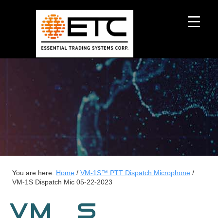
You are here:
Home
/
VM-1S™ PTT Dispatch Microphone
/
VM-1S Dispatch Mic 05-22-2023
VM-1S