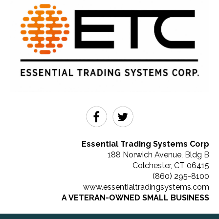
Essential Trading Systems Corp
188 Norwich Avenue, Bldg B
Colchester
,
CT
06415
(860) 295-8100
www.essentialtradingsystems.com
A VETERAN-OWNED SMALL BUSINESS