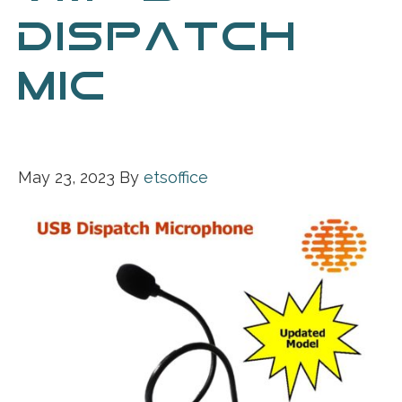
DISPATCH
MIC 05-22-
2023
May 23, 2023
By
etsoffice